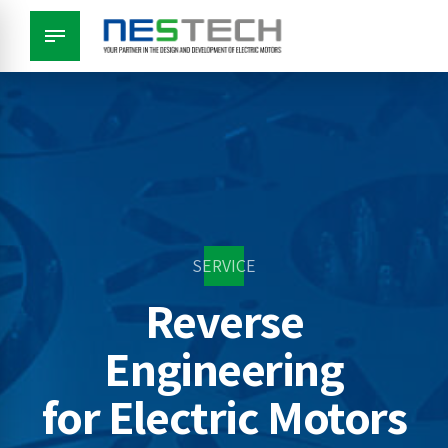
SERVICE
Reverse
Engineering
for Electric Motors