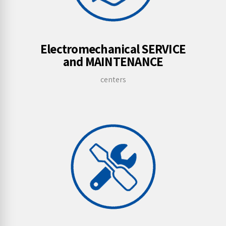
Electromechanical SERVICE
and MAINTENANCE
centers