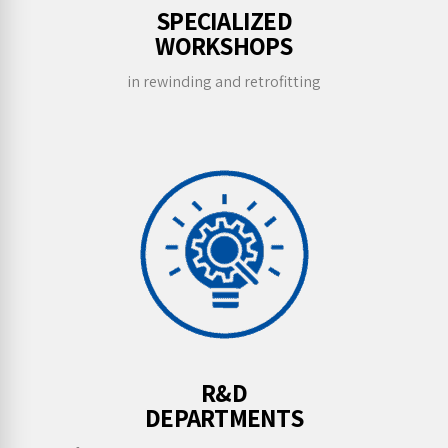
SPECIALIZED
WORKSHOPS
in rewinding and retrofitting
R&D
DEPARTMENTS