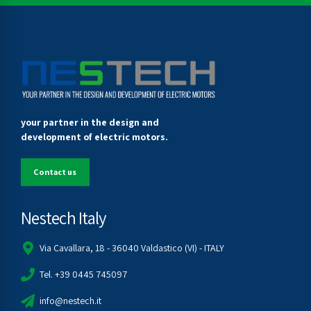
your partner in the design and
development of electric motors.
Contact us
Nestech Italy
Via Cavallara, 18 - 36040 Valdastico (VI) - ITALY
Tel. +39 0445 745097
info@nestech.it