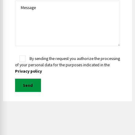
By sending the request you authorize the processing
of your personal data for the purposes indicated in the
Privacy policy