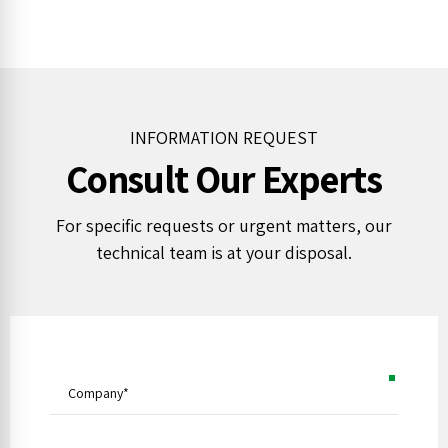
INFORMATION REQUEST
Consult Our Experts
For specific requests or urgent matters, our
technical team is at your disposal.