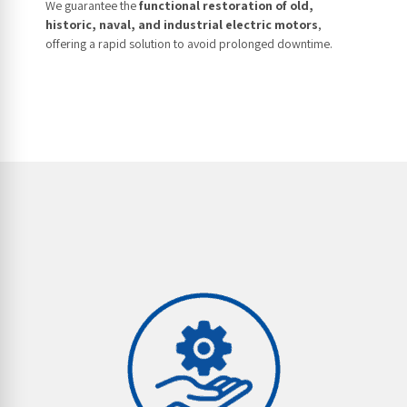
We guarantee the
functional restoration of old,
historic, naval, and industrial electric motors
,
offering a rapid solution to avoid prolonged downtime.