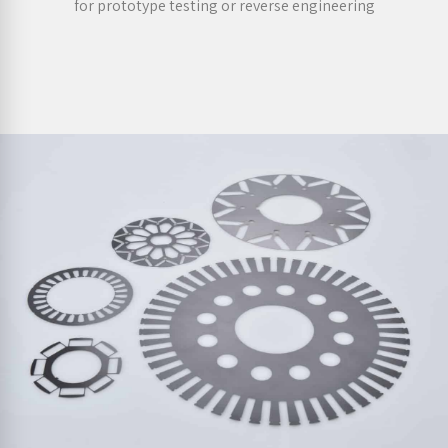
for prototype testing or reverse engineering