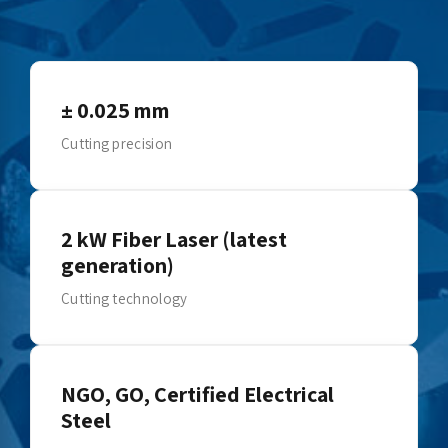
± 0.025 mm
Cutting precision
2 kW Fiber Laser (latest
generation)
Cutting technology
NGO, GO, Certified Electrical
Steel