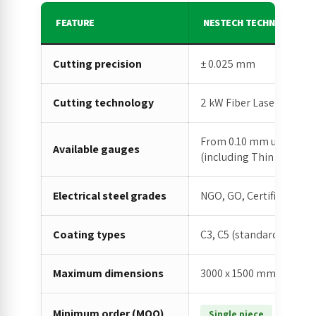
FEATURE
NESTECH TECHNICAL SPEC
Cutting precision
± 0.025 mm
Cutting technology
2 kW Fiber Laser (latest
From 0.10 mm up to indu
Available gauges
(including Thin Gauges)
Electrical steel grades
NGO, GO, Certified Elect
Coating types
C3, C5 (standard and hig
Maximum dimensions
3000 x 1500 mm
Minimum order (MOQ)
(no MOQ 
Single piece