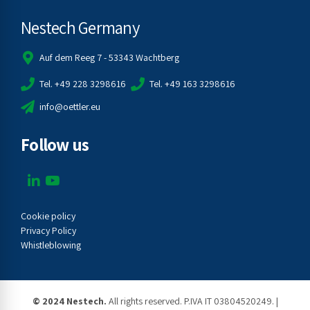
Nestech Germany
Auf dem Reeg 7 - 53343 Wachtberg
Tel. +49 228 3298616
Tel. +49 163 3298616
info@oettler.eu
Follow us
Cookie policy
Privacy Policy
Whistleblowing
© 2024 Nestech.
All rights reserved. P.IVA IT 03804520249. |