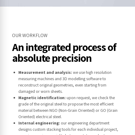
OUR WORKFLOW
An integrated process of
absolute precision
Measurement and analysis:
we use high resolution
measuring machines and 3D modelling software to
reconstruct original geometries, even starting from
damaged or worn sheets.
Magnetic identification:
upon request, we check the
grade of the original steel to propose the most efficient
material between NGO (Non-Grain Oriented) or GO (Grain
Oriented) electrical steel.
Internal engineering:
our engineering department
designs custom stacking tools for each individual project,