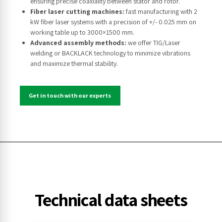
ensuring precise coaxiality between stator and rotor.
Fiber laser cutting machines:
fast manufacturing with 2
kW fiber laser systems with a precision of +/- 0.025 mm on
working table up to 3000×1500 mm.
Advanced assembly methods:
we offer TIG/Laser
welding or BACKLACK technology to minimize vibrations
and maximize thermal stability.
Get in touch with our experts
Technical data sheets