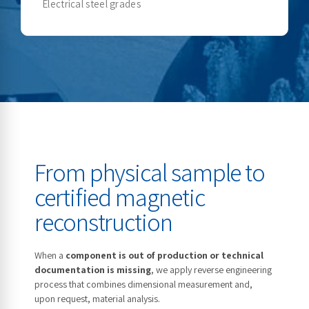
Electrical steel grades
From physical sample to
certified magnetic
reconstruction
When a
component is out of production or technical
documentation is missing
, we apply reverse engineering
process that combines dimensional measurement and,
upon request, material analysis.