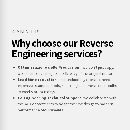
KEY BENEFITS
Why choose our Reverse
Engineering services?
Ottimizzazione delle Prestazioni:
we don’t just copy;
we can improve magnetic efficiency of the original motor.
Lead time reduction:
laser technology does not need
expensive stamping tools, reducing lead times from months
to weeks or even days.
Co-Engineering Technical Support:
we collaborate with
the R&D departments to adapt the new design to modern
performance requirements.