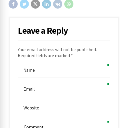
Leave a Reply
Your email address will not be published.
Required fields are marked *