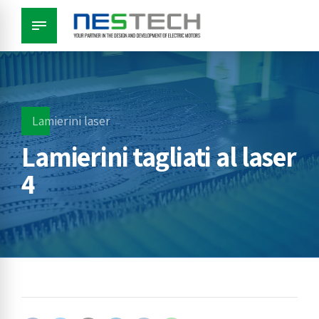
Lamierini laser
Lamierini tagliati al laser
4