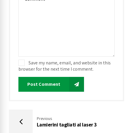
Save my name, email, and website in this
browser for the next time I comment.
Post Comment
Previous
Lamierini tagliati al laser 3